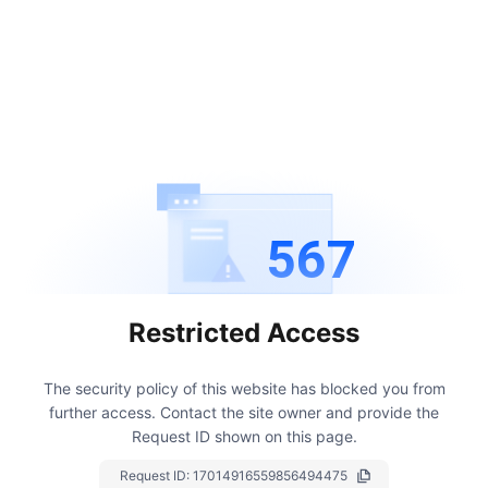
567
Restricted Access
The security policy of this website has blocked you from
further access.
Contact the site owner and provide the
Request ID shown on this page.
Request ID:
17014916559856494475