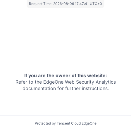
Request Time:
2026-08-06 17:47:41 UTC+0
If you are the owner of this website:
Refer to the EdgeOne
Web Security Analytics
documentation for further instructions.
Protected by Tencent Cloud EdgeOne