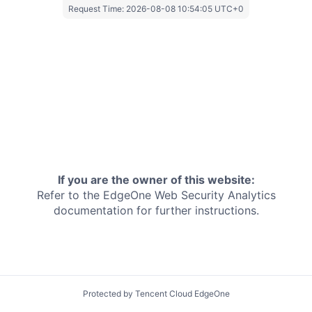
Request Time:
2026-08-08 10:54:05 UTC+0
If you are the owner of this website:
Refer to the EdgeOne
Web Security Analytics
documentation for further instructions.
Protected by Tencent Cloud EdgeOne