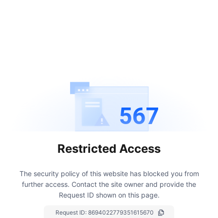
567
Restricted Access
The security policy of this website has blocked you from
further access.
Contact the site owner and provide the
Request ID shown on this page.
Request ID:
8694022779351615670