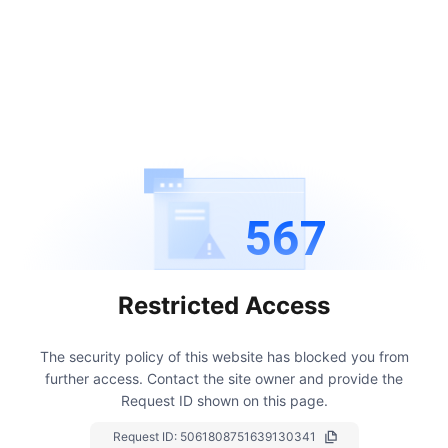
567
Restricted Access
The security policy of this website has blocked you from
further access.
Contact the site owner and provide the
Request ID shown on this page.
Request ID:
5061808751639130341