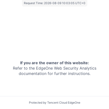
Request Time:
2026-08-09 10:03:05 UTC+0
If you are the owner of this website:
Refer to the EdgeOne
Web Security Analytics
documentation for further instructions.
Protected by Tencent Cloud EdgeOne