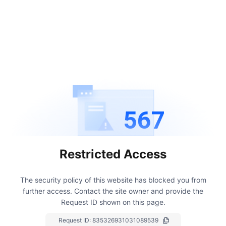
567
Restricted Access
The security policy of this website has blocked you from
further access.
Contact the site owner and provide the
Request ID shown on this page.
Request ID:
835326931031089539