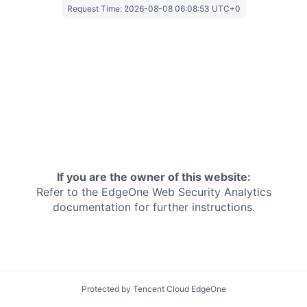
Request Time:
2026-08-08 06:08:53 UTC+0
If you are the owner of this website:
Refer to the EdgeOne
Web Security Analytics
documentation for further instructions.
Protected by Tencent Cloud EdgeOne